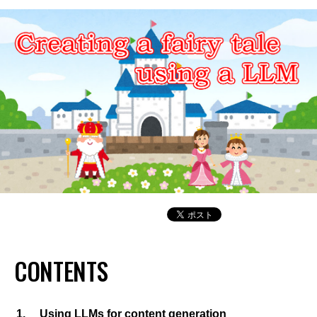
CONTENTS
Using LLMs for content generation