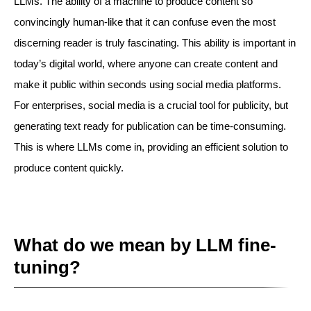
LLMs. The ability of a machine to produce content so
convincingly human-like that it can confuse even the most
discerning reader is truly fascinating. This ability is important in
today’s digital world, where anyone can create content and
make it public within seconds using social media platforms.
For enterprises, social media is a crucial tool for publicity, but
generating text ready for publication can be time-consuming.
This is where LLMs come in, providing an efficient solution to
produce content quickly.
What do we mean by LLM fine-
tuning?