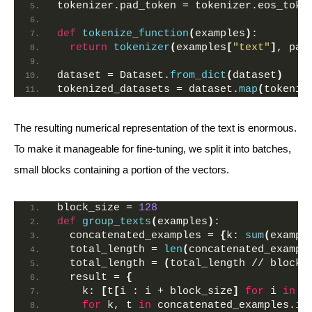
tokenizer.pad_token = tokenizer.eos_toke
def
tokenize_function
(
examples
)
:
return
tokenizer
(
examples
[
"text"
]
, pad
dataset = Dataset.
from_dict
(
dataset
)
tokenized_datasets = dataset.
map
(
tokeniz
The resulting numerical representation of the text is enormous.
To make it manageable for fine-tuning, we split it into batches,
small blocks containing a portion of the vectors.
block_size = 
128
def
group_texts
(
examples
)
:
  concatenated_examples = 
{
k: 
sum
(
exampl
  total_length = 
len
(
concatenated_exampl
  total_length = 
(
total_length // block_
  result = 
{
    k: 
[
t
[
i : i + block_size
]
for
 i 
in
r
for
 k, t 
in
 concatenated_examples.
it