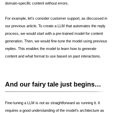
domain-specific content without errors.
For example, let’s consider customer support, as discussed in
our previous article. To create a LLM that automates the reply
process, we would start with a pre-trained model for content
generation. Then, we would fine-tune the model using previous
replies. This enables the model to learn how to generate
content and what format to use based on past interactions.
And our fairy tale just begins…
Fine-tuning a LLM is not as straightforward as running it. It
requires a good understanding of the model’s architecture as