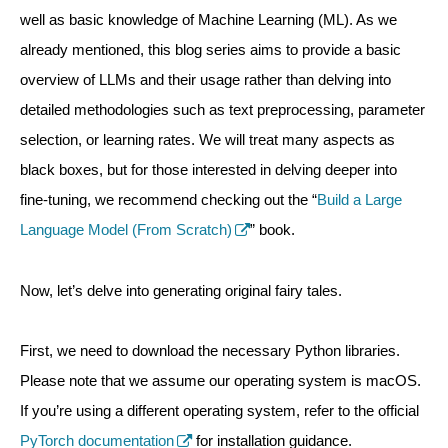
well as basic knowledge of Machine Learning (ML). As we
already mentioned, this blog series aims to provide a basic
overview of LLMs and their usage rather than delving into
detailed methodologies such as text preprocessing, parameter
selection, or learning rates. We will treat many aspects as
black boxes, but for those interested in delving deeper into
fine-tuning, we recommend checking out the “
Build a Large
Language Model (From Scratch)
” book.
Now, let’s delve into generating original fairy tales.
First, we need to download the necessary Python libraries.
Please note that we assume our operating system is macOS.
If you’re using a different operating system, refer to the official
PyTorch documentation
for installation guidance.