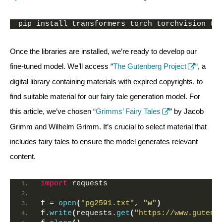
pip install transformers torch torchvision to
Once the libraries are installed, we’re ready to develop our
fine-tuned model. We’ll access “
The Gutenberg Project
“, a
digital library containing materials with expired copyrights, to
find suitable material for our fairy tale generation model. For
this article, we’ve chosen “
Grimms’ Fairy Tales
” by Jacob
Grimm and Wilhelm Grimm. It’s crucial to select material that
includes fairy tales to ensure the model generates relevant
content.
import
 requests
f = 
open
(
"pg2591.txt"
, 
"w"
)
f.
write
(
requests.
get
(
"https://www.gutenb