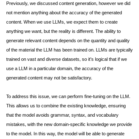
Previously, we discussed content generation, however we did
not mention anything about the accuracy of the generated
content. When we use LLMs, we expect them to create
anything we want, but the reality is different. The ability to
generate relevant content depends on the quantity and quality
of the material the LLM has been trained on. LLMs are typically
trained on vast and diverse datasets, so it’s logical that if we
use a LLM in a particular domain, the accuracy of the
generated content may not be satisfactory.
To address this issue, we can perform fine-tuning on the LLM.
This allows us to combine the existing knowledge, ensuring
that the model avoids grammar, syntax, and vocabulary
mistakes, with the new domain-specific knowledge we provide
to the model. In this way, the model will be able to generate