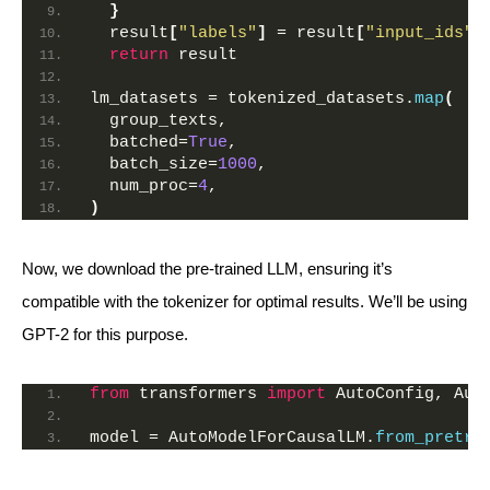
}
  result
[
"labels"
]
 = result
[
"input_ids"
]
return
 result
lm_datasets = tokenized_datasets.
map
(
  group_texts,
  batched=
True
,
  batch_size=
1000
,
  num_proc=
4
,
)
Now, we download the pre-trained LLM, ensuring it’s
compatible with the tokenizer for optimal results. We’ll be using
GPT-2 for this purpose.
from
 transformers 
import
 AutoConfig, Aut
model = AutoModelForCausalLM.
from_pretra