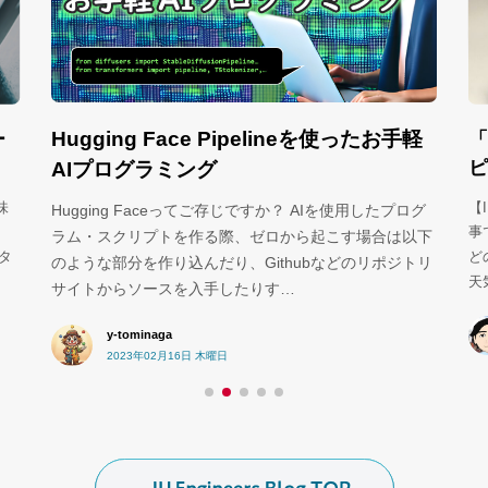
Hugging Face Pipelineを使ったお手軽
ー
「
ピ
AIプログラミング
味
【
Hugging Faceってご存じですか？ AIを使用したプログ
事で
ラム・スクリプトを作る際、ゼロから起こす場合は以下
ータ
ど
のような部分を作り込んだり、Githubなどのリポジトリ
天
サイトからソースを入手したりす…
y-tominaga
2023年02月16日 木曜日