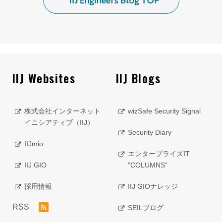
IIJ Websites
IIJ Blogs
株式会社インターネット
wizSafe Security Signal
イニシアティブ（IIJ）
Security Diary
IIJmio
エンタープライズIT
IIJ GIO
"COLUMNS"
採用情報
IIJ GIOナレッジ
RSS
SEILブログ