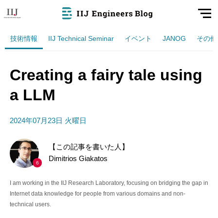
技術情報
IIJ Technical Seminar
イベント
JANOG
その他
Creating a fairy tale using
a LLM
2024年07月23日 火曜日
【この記事を書いた人】
Dimitrios Giakatos
6
I am working in the IIJ Research Laboratory, focusing on bridging the gap in
Internet data knowledge for people from various domains and non-
technical users.