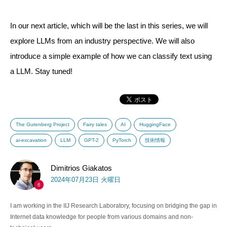
In our next article, which will be the last in this series, we will
explore LLMs from an industry perspective. We will also
introduce a simple example of how we can classify text using
a LLM. Stay tuned!
The Gutenberg Project
Fairy tales
AI
HuggingFace
ai-excavation
LLM
GPT-2
PyTorch
技術情報
Dimitrios Giakatos
2024年07月23日 火曜日
6
I am working in the IIJ Research Laboratory, focusing on bridging the gap in
Internet data knowledge for people from various domains and non-