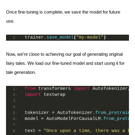
Once fine-tuning is complete, we save the model for future
use.
trainer.
save_model
(
"my-model"
)
Now, we’re close to achieving our goal of generating original
fairy tales. We load our fine-tuned model and start using it for
tale generation.
from
 transformers 
import
 AutoTokenizer, 
import
 textwrap
tokenizer = AutoTokenizer.
from_pretraine
model = AutoModelForCausalLM.
from_pretra
text = 
"Once upon a time, there was a ki