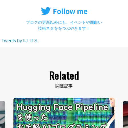
ブログの更新以外にも、イベントや面白い
技術ネタををつぶやきます！
Tweets by IIJ_ITS
Related
関連記事