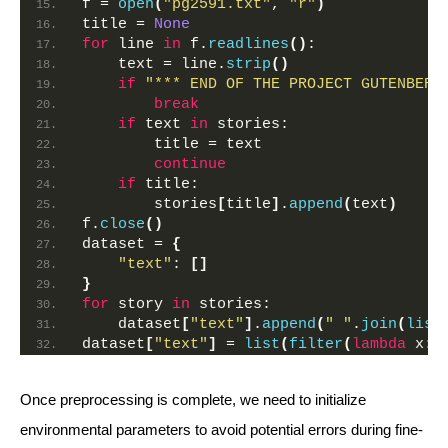
f = 
open
(
"pg2591.txt"
, 
"r"
)
title = 
None
for
 line 
in
 f.
readlines
()
:
    text = line.
strip
()
if
"*** END OF THE PROJECT GUTENBERG
break
if
 text 
in
 stories:
        title = text
continue
if
 title:
        stories
[
title
]
.
append
(
text
)
f.
close
()
dataset = 
{
"text"
: 
[]
}
for
 story 
in
 stories:
    dataset
[
"text"
]
.
append
(
" "
.
join
(
list
dataset
[
"text"
]
 = 
list
(
filter
(
lambda
 x: 
Once preprocessing is complete, we need to initialize
environmental parameters to avoid potential errors during fine-