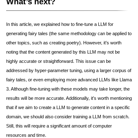
What’s next?
In this article, we explained how to fine-tune a LLM for
generating fairy tales (the same methodology can be applied to
other topics, such as creating poetry). However, it’s worth
noting that the content generated by this LLM may not be
highly accurate or straightforward. This issue can be
addressed by hyper-parameter tuning, using a larger corpus of
fairy tales, or even employing more advanced LLMs like Llama
3. Although fine-tuning with these models may take longer, the
results will be more accurate. Additionally, it’s worth mentioning
that if we aim to create a LLM to generate content in a specific
domain, we should also consider training a LLM from scratch.
Still, this will require a significant amount of computer
resources and time.