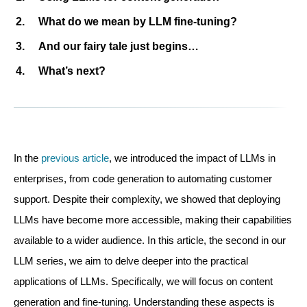
What do we mean by LLM fine-tuning?
And our fairy tale just begins…
What’s next?
In the
previous article
, we introduced the impact of LLMs in
enterprises, from code generation to automating customer
support. Despite their complexity, we showed that deploying
LLMs have become more accessible, making their capabilities
available to a wider audience. In this article, the second in our
LLM series, we aim to delve deeper into the practical
applications of LLMs. Specifically, we will focus on content
generation and fine-tuning. Understanding these aspects is