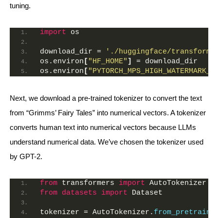
tuning.
import
 os
download_dir = 
'./huggingface/transforme
os.environ
[
"HF_HOME"
]
 = download_dir
os.environ
[
"PYTORCH_MPS_HIGH_WATERMARK_R
Next, we download a pre-trained tokenizer to convert the text
from “Grimms’ Fairy Tales” into numerical vectors. A tokenizer
converts human text into numerical vectors because LLMs
understand numerical data. We’ve chosen the tokenizer used
by GPT-2.
from
 transformers 
import
 AutoTokenizer
from 
datasets
 import
 Dataset
tokenizer = AutoTokenizer.
from_pretraine