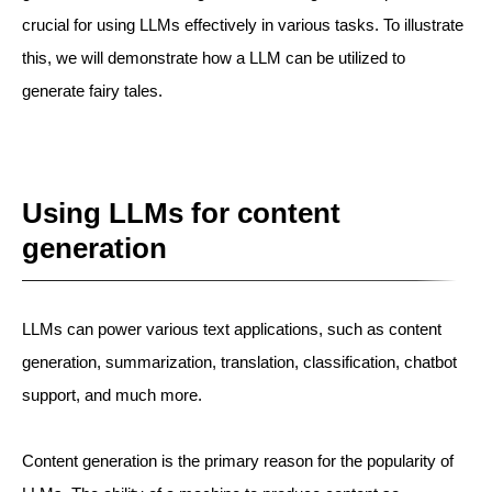
crucial for using LLMs effectively in various tasks. To illustrate
this, we will demonstrate how a LLM can be utilized to
generate fairy tales.
Using LLMs for content
generation
LLMs can power various text applications, such as content
generation, summarization, translation, classification, chatbot
support, and much more.
Content generation is the primary reason for the popularity of