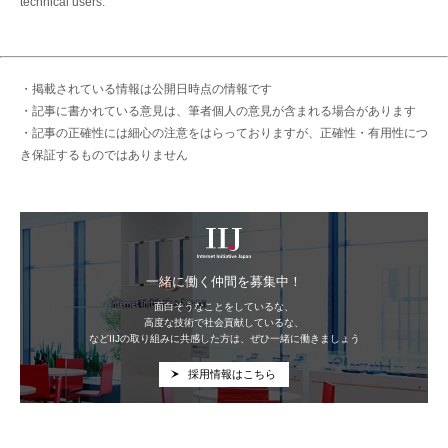
technical users.
・掲載されている情報は公開日時点の情報です
・記事に書かれている意見は、筆者個人の意見が含まれる場合があります
・記事の正確性には細心の注意をはらっておりますが、正確性・有用性につ
き保証するものではありません
IIJ
一緒に働く仲間を募集中！
面白そうなことをしているな、
高度な技術で社会貢献しているな、
などIIJの取り組みに共感した方は、ぜひ一緒に働きましょう
採用情報はこちら