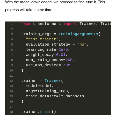
With the model downloaded, we proceed to fine-tune it. This
process will take some time.
from
 transformers 
import
 Trainer, Traini
training_args = 
TrainingArguments
(
"test_trainer"
,
  evaluation_strategy = 
"no"
,  
  learning_rate=
2e-5
,
  weight_decay=
0.01
,
  num_train_epochs=
200
,
  use_mps_device=
True
)
trainer = 
Trainer
(
  model=model,
  args=training_args,
  train_dataset=lm_datasets,
)
trainer.
train
()