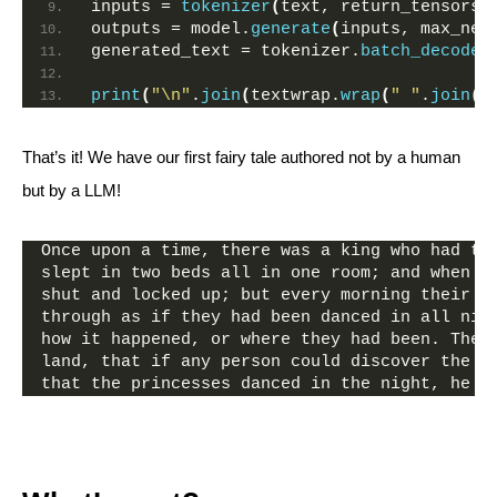
inputs = 
tokenizer
(
text, return_tensors=
outputs = model.
generate
(
inputs, max_new
generated_text = tokenizer.
batch_decode
(
print
(
"\n"
.
join
(
textwrap.
wrap
(
" "
.
join
(
g
That’s it! We have our first fairy tale authored not by a human
but by a LLM!
Once upon a time, there was a king who had tw
slept in two beds all in one room; and when t
shut and locked up; but every morning their s
through as if they had been danced in all nig
how it happened, or where they had been. Then
land, that if any person could discover the s
that the princesses danced in the night, he s